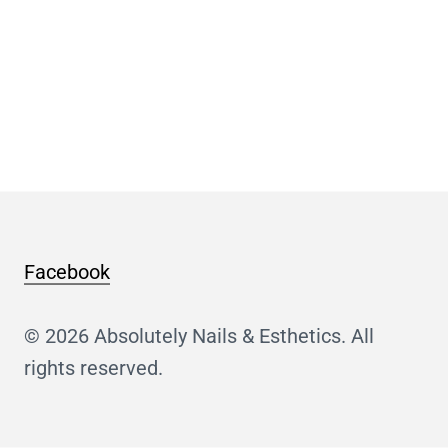
Facebook
© 2026 Absolutely Nails & Esthetics. All
rights reserved.