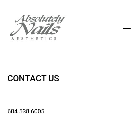
CONTACT US
604 538 6005